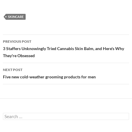
SKINCARE
Post
PREVIOUS POST
navigation
3 Staffers Unknowingly Tried Cannabis Skin Balm, and Here's Why
They're Obsessed
NEXT POST
Five new cold-weather grooming products for men
Search
for: