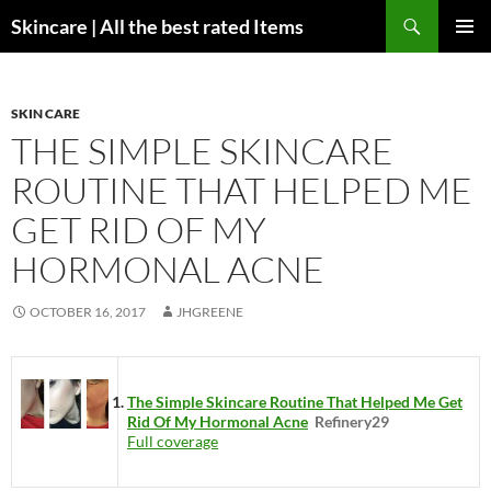
Skip
Search
Skincare | All the best rated Items
to
PRIMAR
content
MENU
SKIN CARE
THE SIMPLE SKINCARE
ROUTINE THAT HELPED ME
GET RID OF MY
HORMONAL ACNE
OCTOBER 16, 2017
JHGREENE
The Simple Skincare Routine That Helped Me Get
Rid Of My Hormonal Acne
Refinery29
Full coverage