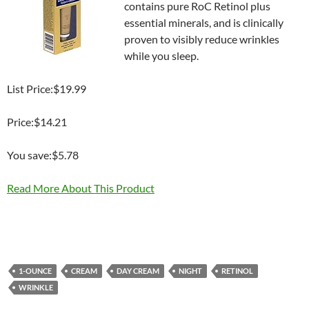
contains pure RoC Retinol plus
essential minerals, and is clinically
proven to visibly reduce wrinkles
while you sleep.
List Price:$19.99
Price:$14.21
You save:$5.78
Read More About This Product
1-OUNCE
CREAM
DAY CREAM
NIGHT
RETINOL
WRINKLE