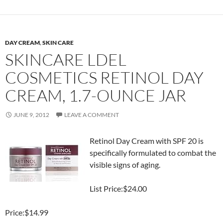
DAY CREAM
,
SKIN CARE
SKINCARE LDEL
COSMETICS RETINOL DAY
CREAM, 1.7-OUNCE JAR
JUNE 9, 2012
LEAVE A COMMENT
Retinol Day Cream with SPF 20 is
specifically formulated to combat the
visible signs of aging.
List Price:$24.00
Price:$14.99