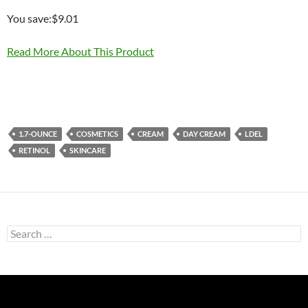
You save:$9.01
Read More About This Product
1.7-OUNCE
COSMETICS
CREAM
DAY CREAM
LDEL
RETINOL
SKINCARE
Search
for: