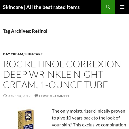
Skip
Search
Skincare | All the best rated Items
to
PRIMAR
content
MENU
Tag Archives: Retinol
DAY CREAM
,
SKIN CARE
ROC RETINOL CORREXION
DEEP WRINKLE NIGHT
CREAM, 1-OUNCE TUBE
JUNE 14, 2012
LEAVE A COMMENT
The only moisturizer clinically proven
to give 10 years back to the look of
your skin.* This exclusive combination