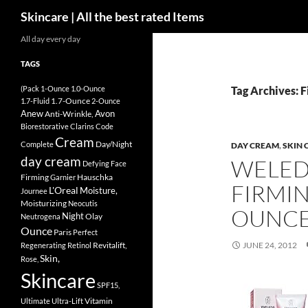
Search
Skincare | All the best rated Items
Skip
All day every day
to
TAGS
content
(Pack
1-Ounce
1.0-Ounce
Tag Archives: 
1.7-Ounce
1.7-Fluid
2-Ounce
Anew
Avon
Anti-Wrinkle,
Biorestorative
Clarins
Code
Cream
Day/Night
Complete
DAY CREAM
,
SKIN 
day cream
WELED
Defying
Face
Firming
Hauschka
Garnier
FIRMIN
L'Oreal
Moisture,
Journee
Moisturizing
Neocutis
OUNC
Night
Olay
Neutrogena
Ounce
Paris
Perfect
Revitalift,
JUNE 24, 2012
Regenerating
Retinol
Skin,
Rose,
Skincare
SPF15,
Vitamin
Ultimate
Ultra-Lift