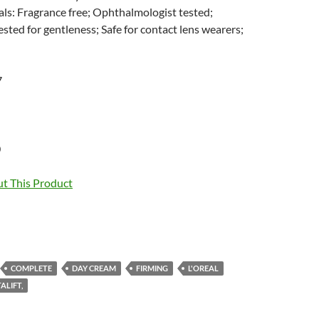
ls: Fragrance free; Ophthalmologist tested;
sted for gentleness; Safe for contact lens wearers;
7
0
t This Product
COMPLETE
DAY CREAM
FIRMING
L'OREAL
ALIFT,