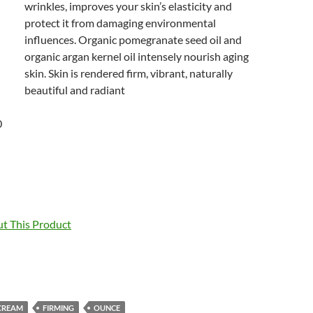
wrinkles, improves your skin’s elasticity and
protect it from damaging environmental
influences. Organic pomegranate seed oil and
organic argan kernel oil intensely nourish aging
skin. Skin is rendered firm, vibrant, naturally
beautiful and radiant
0
t This Product
CREAM
FIRMING
OUNCE