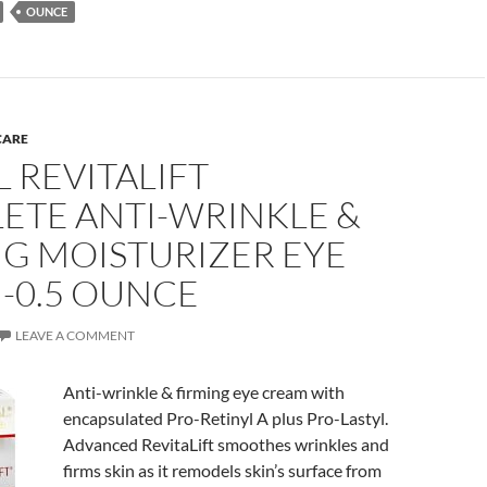
OUNCE
CARE
L REVITALIFT
ETE ANTI-WRINKLE &
NG MOISTURIZER EYE
-0.5 OUNCE
LEAVE A COMMENT
Anti-wrinkle & firming eye cream with
encapsulated Pro-Retinyl A plus Pro-Lastyl.
Advanced RevitaLift smoothes wrinkles and
firms skin as it remodels skin’s surface from