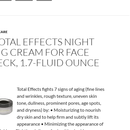
CARE
OTAL EFFECTS NIGHT
NG CREAM FOR FACE
CK, 1.7-FLUID OUNCE
Total Effects fights 7 signs of aging (fine lines
and wrinkles, rough texture, uneven skin
tone, dullness, prominent pores, age spots,
and dryness) by: • Moisturizing to nourish
dry skin and to help firm and subtly lift its
appearance • Minimizing the appearance of