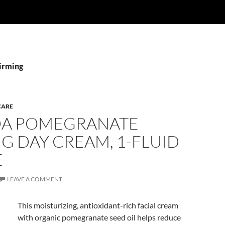
Firming
CARE
A POMEGRANATE
G DAY CREAM, 1-FLUID
E
LEAVE A COMMENT
This moisturizing, antioxidant-rich facial cream
with organic pomegranate seed oil helps reduce