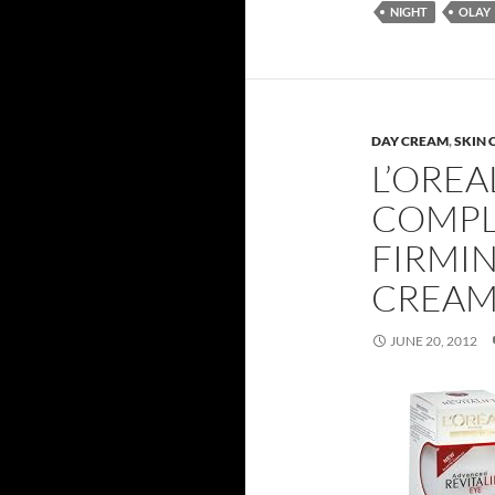
NIGHT
OLAY
DAY CREAM
,
SKIN 
L’OREA
COMPL
FIRMI
CREAM
JUNE 20, 2012