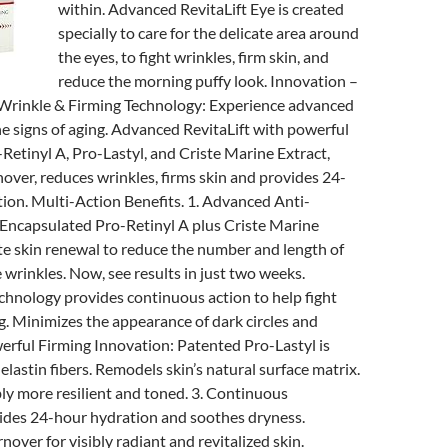
within. Advanced RevitaLift Eye is created
specially to care for the delicate area around
the eyes, to fight wrinkles, firm skin, and
reduce the morning puffy look. Innovation –
rinkle & Firming Technology: Experience advanced
he signs of aging. Advanced RevitaLift with powerful
-Retinyl A, Pro-Lastyl, and Criste Marine Extract,
rnover, reduces wrinkles, firms skin and provides 24-
ion. Multi-Action Benefits. 1. Advanced Anti-
 Encapsulated Pro-Retinyl A plus Criste Marine
te skin renewal to reduce the number and length of
e wrinkles. Now, see results in just two weeks.
chnology provides continuous action to help fight
ng. Minimizes the appearance of dark circles and
werful Firming Innovation: Patented Pro-Lastyl is
lastin fibers. Remodels skin’s natural surface matrix.
ly more resilient and toned. 3. Continuous
ides 24-hour hydration and soothes dryness.
rnover for visibly radiant and revitalized skin.