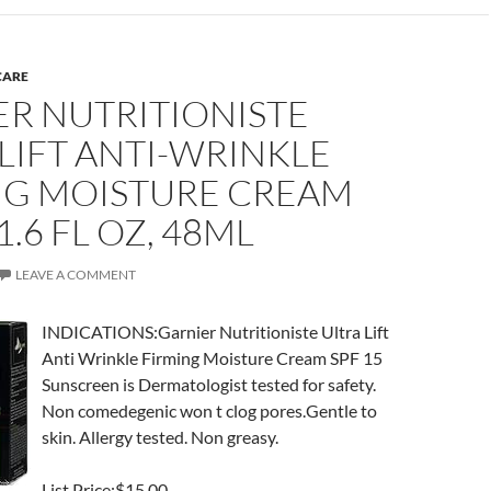
CARE
ER NUTRITIONISTE
LIFT ANTI-WRINKLE
NG MOISTURE CREAM
1.6 FL OZ, 48ML
LEAVE A COMMENT
INDICATIONS:Garnier Nutritioniste Ultra Lift
Anti Wrinkle Firming Moisture Cream SPF 15
Sunscreen is Dermatologist tested for safety.
Non comedegenic won t clog pores.Gentle to
skin. Allergy tested. Non greasy.
List Price:$15.00