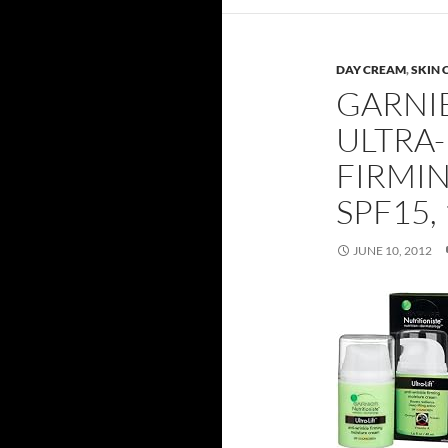
DAY CREAM
,
SKIN 
GARNI
ULTRA-
FIRMI
SPF15, 
JUNE 10, 2012