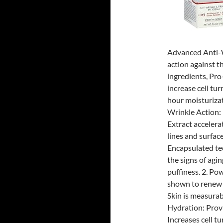
Advanced Anti-W
action against t
ingredients, Pro
increase cell tu
hour moisturizat
Wrinkle Action:
Extract accelera
lines and surfac
Encapsulated te
the signs of agi
puffiness. 2. Po
shown to renew e
Skin is measurab
Hydration: Prov
Increases cell tu