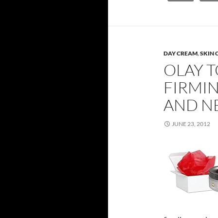
DAY CREAM
,
SKIN 
OLAY T
FIRMI
AND NE
JUNE 23, 2012