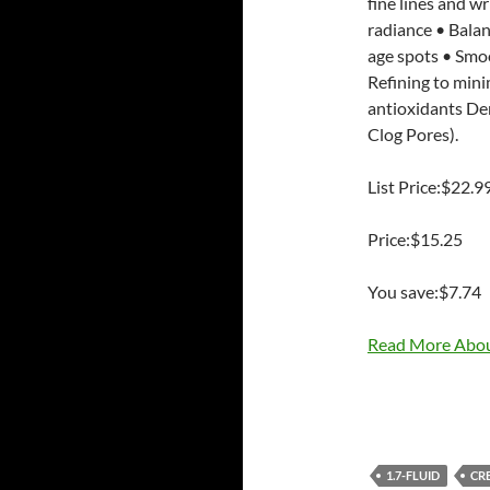
fine lines and w
radiance • Balan
age spots • Smoo
Refining to mini
antioxidants De
Clog Pores).
List Price:$22.9
Price:$15.25
You save:$7.74
Read More Abou
1.7-FLUID
CR