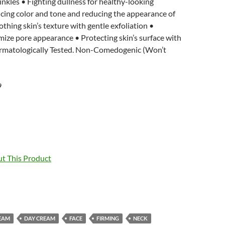
rinkles • Fighting dullness for healthy-looking
cing color and tone and reducing the appearance of
thing skin’s texture with gentle exfoliation •
mize pore appearance • Protecting skin’s surface with
rmatologically Tested. Non-Comedogenic (Won’t
9
t This Product
EAM
DAY CREAM
FACE
FIRMING
NECK