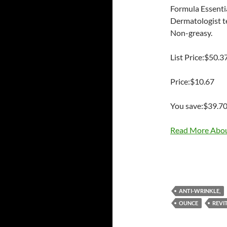
Formula Essentia
Dermatologist te
Non-greasy.
List Price:$50.3
Price:$10.67
You save:$39.7
Read More Abou
ANTI-WRINKLE,
OUNCE
REVIT