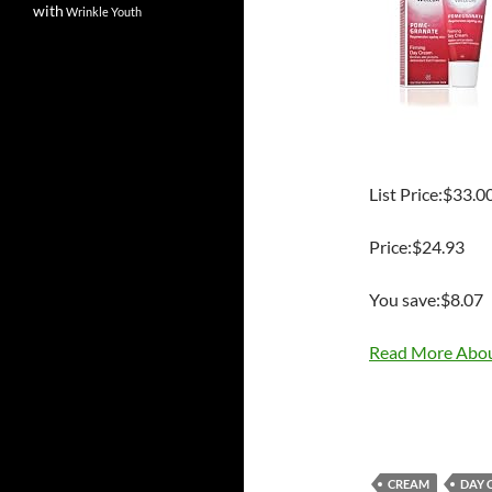
with
Wrinkle
Youth
List Price:$33.0
Price:$24.93
You save:$8.07
Read More Abou
CREAM
DAY 