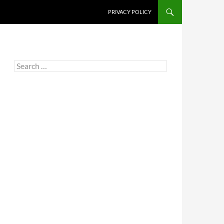
PRIVACY POLICY
Search
for: