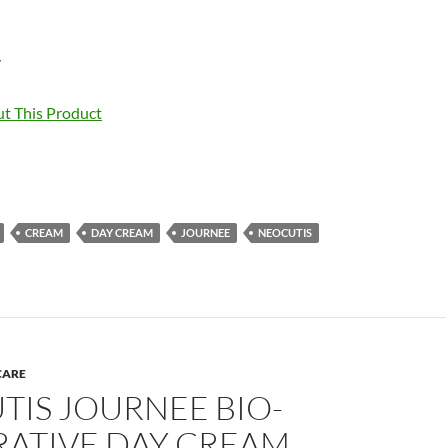
7
t This Product
CREAM
DAY CREAM
JOURNEE
NEOCUTIS
CARE
TIS JOURNEE BIO-
RATIVE DAY CREAM