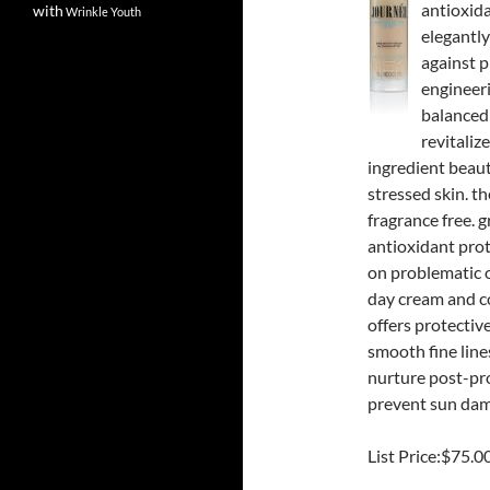
antioxid
with
Wrinkle
Youth
elegantly
against p
engineeri
balanced 
revitalize
ingredient beaut
stressed skin. t
fragrance free. 
antioxidant prot
on problematic o
day cream and c
offers protective
smooth fine line
nurture post-pro
prevent sun dama
List Price:$75.0