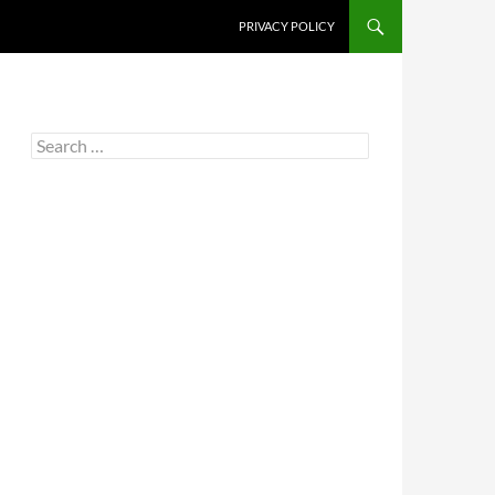
PRIVACY POLICY
Search
for: