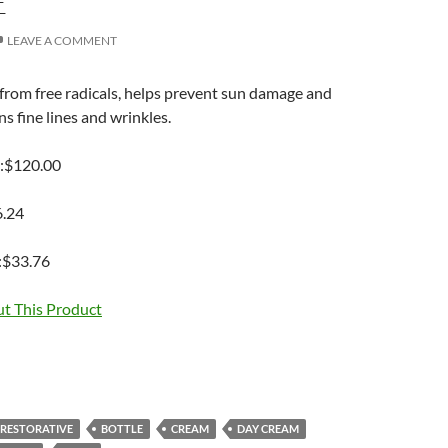
E
LEAVE A COMMENT
from free radicals, helps prevent sun damage and
 fine lines and wrinkles.
e:$120.00
6.24
:$33.76
t This Product
ORESTORATIVE
BOTTLE
CREAM
DAY CREAM