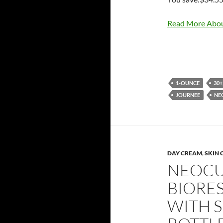
Read More Abou
1-OUNCE
30+
JOURNEE
NE
DAY CREAM
,
SKIN 
NEOCU
BIORE
WITH S