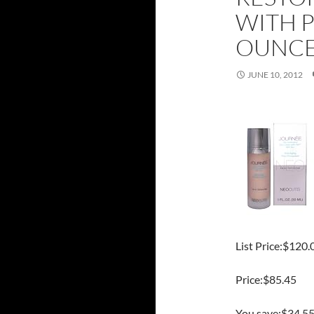
WITH P
OUNC
JUNE 10, 2012
List Price:$120.
Price:$85.45
You save:$34.5