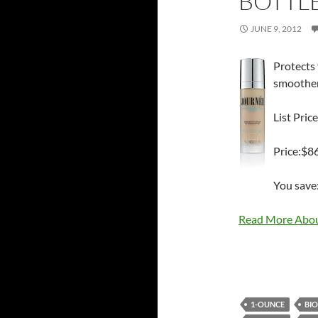
BOTTL
JUNE 9, 2012
Protects 
smoothens
List Pric
Price:$8
You save
Read More Abou
1-OUNCE
BI