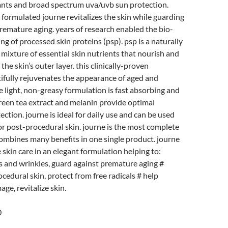
ants and broad spectrum uva/uvb sun protection.
 formulated journe revitalizes the skin while guarding
remature aging. years of research enabled the bio-
ng of processed skin proteins (psp). psp is a naturally
mixture of essential skin nutrients that nourish and
 the skin’s outer layer. this clinically-proven
ifully rejuvenates the appearance of aged and
he light, non-greasy formulation is fast absorbing and
green tea extract and melanin provide optimal
ection. journe is ideal for daily use and can be used
r post-procedural skin. journe is the most complete
ombines many benefits in one single product. journe
 skin care in an elegant formulation helping to:
s and wrinkles, guard against premature aging #
cedural skin, protect from free radicals # help
ge, revitalize skin.
0