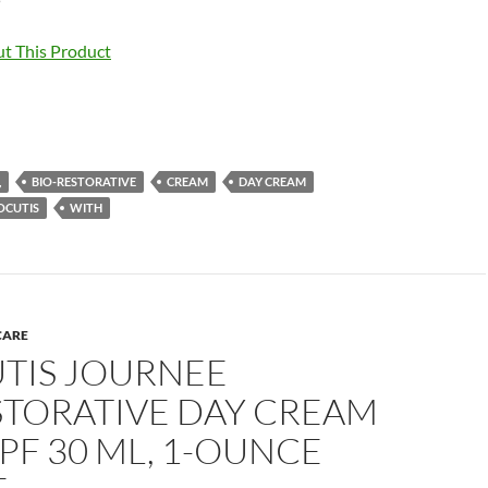
t This Product
,
BIO-RESTORATIVE
CREAM
DAY CREAM
OCUTIS
WITH
CARE
TIS JOURNEE
STORATIVE DAY CREAM
PF 30 ML, 1-OUNCE