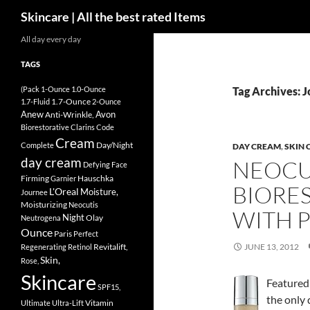
Search
Skincare | All the best rated Items
Skip
All day every day
to
TAGS
content
(Pack
1-Ounce
1.0-Ounce
Tag Archives: 
1.7-Ounce
1.7-Fluid
2-Ounce
Anew
Avon
Anti-Wrinkle,
Biorestorative
Clarins
Code
Cream
Day/Night
Complete
DAY CREAM
,
SKIN 
day cream
NEOCU
Defying
Face
Firming
Hauschka
Garnier
BIORE
L'Oreal
Moisture,
Journee
Moisturizing
Neocutis
WITH P
Night
Olay
Neutrogena
Ounce
Paris
Perfect
Revitalift,
JUNE 13, 2012
Regenerating
Retinol
Skin,
Rose,
Skincare
Featured 
SPF15,
the only
Vitamin
Ultimate
Ultra-Lift