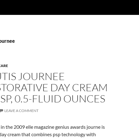
Journee
CARE
TIS JOURNEE
STORATIVE DAY CREAM
SP, 0.5-FLUID OUNCES
LEAVE A COMMENT
in the 2009 elle magazine genius awards journe is
 day cream that combines psp technology with