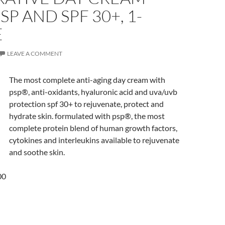
SP AND SPF 30+, 1-
E
LEAVE A COMMENT
The most complete anti-aging day cream with
psp®, anti-oxidants, hyaluronic acid and uva/uvb
protection spf 30+ to rejuvenate, protect and
hydrate skin. formulated with psp®, the most
complete protein blend of human growth factors,
cytokines and interleukins available to rejuvenate
and soothe skin.
00
5