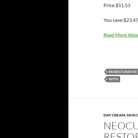
Price:$51.53
You save:$23.4
Read More Abou
BIORESTORATIVE
WITH
DAY CREAM
,
SKIN 
NEOCU
RESTO