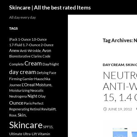
Search
Skincare | All the best rated Items
Skip
All day every day
to
TAGS
content
(Pack
1-Ounce
1.0-Ounce
Tag Archives: 
1.7-Ounce
1.7-Fluid
2-Ounce
Anew
Avon
Anti-Wrinkle,
Biorestorative
Clarins
Code
Cream
Day/Night
Complete
DAY CREAM
,
SKIN 
day cream
NEUTR
Defying
Face
Firming
Hauschka
Garnier
ANTI-W
L'Oreal
Moisture,
Journee
Moisturizing
Neocutis
15, 1.
Night
Olay
Neutrogena
Ounce
Paris
Perfect
Revitalift,
JUNE 19, 2012
Regenerating
Retinol
Skin,
Rose,
Skincare
SPF15,
Vitamin
Ultimate
Ultra-Lift