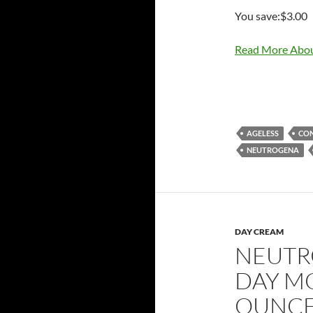
You save:$3.00
Read More Abou
AGELESS
CO
NEUTROGENA
DAY CREAM
NEUTR
DAY MO
OUNC