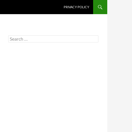
PRIVACY POLICY
Search
for: