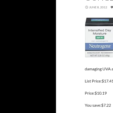
JUNE 8, 2012
damaging UVA a
List Price:$17.4
Price:$10.19
You save:$7.22