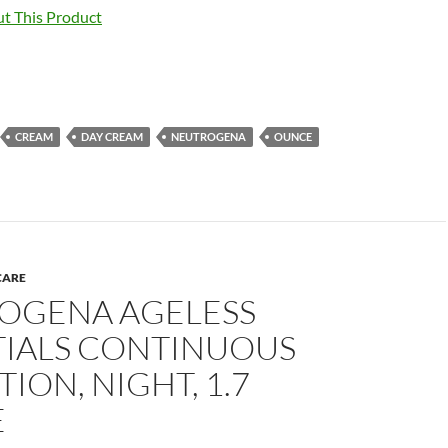
t This Product
CREAM
DAY CREAM
NEUTROGENA
OUNCE
CARE
OGENA AGELESS
TIALS CONTINUOUS
ION, NIGHT, 1.7
E