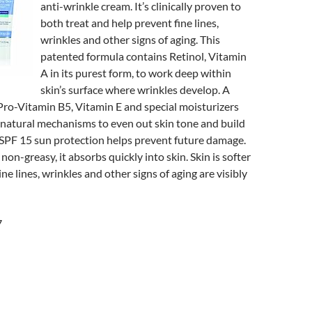
anti-wrinkle cream. It’s clinically proven to
both treat and help prevent fine lines,
wrinkles and other signs of aging. This
patented formula contains Retinol, Vitamin
A in its purest form, to work deep within
skin’s surface where wrinkles develop. A
ro-Vitamin B5, Vitamin E and special moisturizers
 natural mechanisms to even out skin tone and build
 SPF 15 sun protection helps prevent future damage.
on-greasy, it absorbs quickly into skin. Skin is softer
e lines, wrinkles and other signs of aging are visibly
7