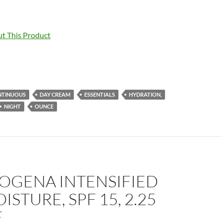
t This Product
NTINUOUS
DAY CREAM
ESSENTIALS
HYDRATION,
NIGHT
OUNCE
OGENA INTENSIFIED
ISTURE, SPF 15, 2.25
E