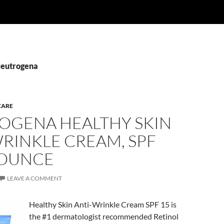
Neutrogena
CARE
OGENA HEALTHY SKIN
RINKLE CREAM, SPF
4 OUNCE
LEAVE A COMMENT
Healthy Skin Anti-Wrinkle Cream SPF 15 is
the #1 dermatologist recommended Retinol