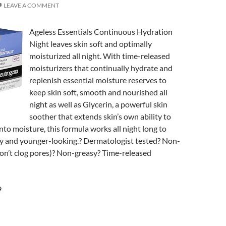
LEAVE A COMMENT
Ageless Essentials Continuous Hydration
Night leaves skin soft and optimally
moisturized all night. With time-released
moisturizers that continually hydrate and
replenish essential moisture reserves to
keep skin soft, smooth and nourished all
night as well as Glycerin, a powerful skin
soother that extends skin’s own ability to
nto moisture, this formula works all night long to
hy and younger-looking.? Dermatologist tested? Non-
n’t clog pores)? Non-greasy? Time-released
9