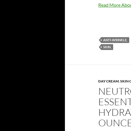
Read More Abou
ANTI-WRINKLE,
SKIN,
DAY CREAM
,
SKIN 
NEUTR
ESSEN
HYDRAT
OUNC