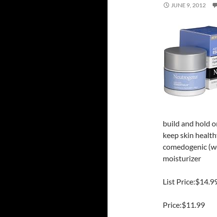
JUNE 9, 2012
build and hold o
keep skin healt
comedogenic (wo
moisturizer
List Price:$14.9
Price:$11.99