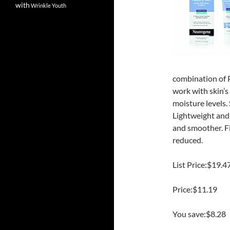
with
Wrinkle
Youth
combination of P
work with skin’s
moisture levels.
Lightweight and n
and smoother. Fin
reduced.
List Price:$19.4
Price:$11.19
You save:$8.28