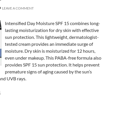
LEAVE A COMMENT
Intensified Day Moisture SPF 15 combines long-
lasting moisturization for dry skin with effective
sun protection. This lightweight, dermatologist-
tested cream provides an immediate surge of
moisture. Dry skin is moisturized for 12 hours,
even under makeup. This PABA-free formula also
provides SPF 15 sun protection. It helps prevent
premature signs of aging caused by the sun’s
nd UVB rays.
1