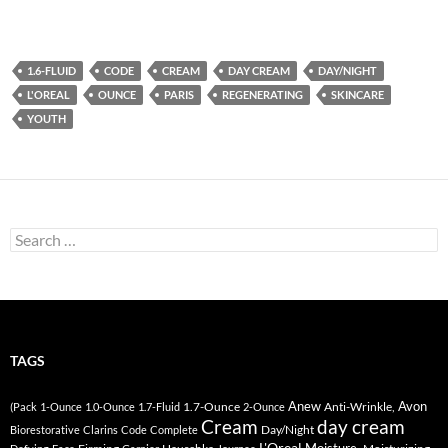
1.6-FLUID
CODE
CREAM
DAY CREAM
DAY/NIGHT
L'OREAL
OUNCE
PARIS
REGENERATING
SKINCARE
YOUTH
Search
for:
TAGS
Anew
Avon
1.7-Ounce
Anti-Wrinkle,
(Pack
1-Ounce
1.0-Ounce
1.7-Fluid
2-Ounce
Cream
day cream
Day/Night
Biorestorative
Clarins
Code
Complete
L'Oreal