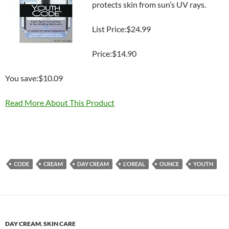
protects skin from sun’s UV rays.
List Price:$24.99
Price:$14.90
You save:$10.09
Read More About This Product
CODE
CREAM
DAY CREAM
L'OREAL
OUNCE
YOUTH
DAY CREAM
,
SKIN CARE