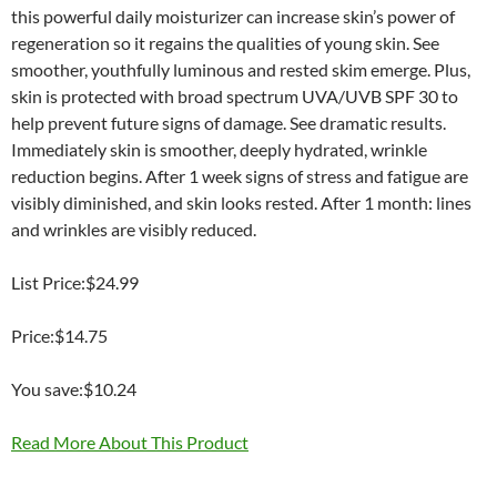
this powerful daily moisturizer can increase skin’s power of
regeneration so it regains the qualities of young skin. See
smoother, youthfully luminous and rested skim emerge. Plus,
skin is protected with broad spectrum UVA/UVB SPF 30 to
help prevent future signs of damage. See dramatic results.
Immediately skin is smoother, deeply hydrated, wrinkle
reduction begins. After 1 week signs of stress and fatigue are
visibly diminished, and skin looks rested. After 1 month: lines
and wrinkles are visibly reduced.
List Price:$24.99
Price:$14.75
You save:$10.24
Read More About This Product