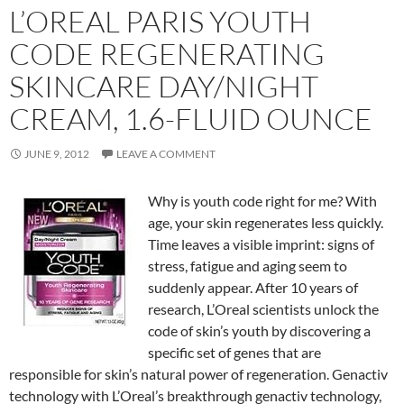
L’OREAL PARIS YOUTH
CODE REGENERATING
SKINCARE DAY/NIGHT
CREAM, 1.6-FLUID OUNCE
JUNE 9, 2012
LEAVE A COMMENT
Why is youth code right for me? With
age, your skin regenerates less quickly.
Time leaves a visible imprint: signs of
stress, fatigue and aging seem to
suddenly appear. After 10 years of
research, L’Oreal scientists unlock the
code of skin’s youth by discovering a
specific set of genes that are
responsible for skin’s natural power of regeneration. Genactiv
technology with L’Oreal’s breakthrough genactiv technology,