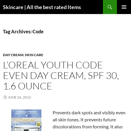
Skip
Search
Skincare | All the best rated Items
to
PRIMAR
content
MENU
Tag Archives: Code
DAY CREAM
,
SKIN CARE
L’OREAL YOUTH CODE
EVEN DAY CREAM, SPF 30,
1.6 OUNCE
JUNE 26, 2012
Prevents dark spots and visibly even
all skin tones. It prevents future
discolorations from forming. It also