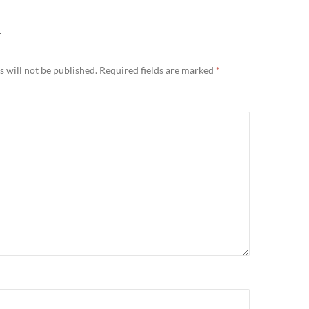
Y
 will not be published.
Required fields are marked
*