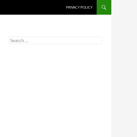
PRIVACY POLICY
Search
for: