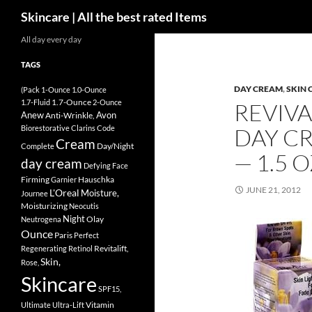
Search
Skincare | All the best rated Items
Skip
All day every day
to
TAGS
content
DAY CREAM
,
SKIN 
(Pack
1-Ounce
1.0-Ounce
1.7-Ounce
1.7-Fluid
2-Ounce
REVIVA
Anew
Avon
Anti-Wrinkle,
Biorestorative
Clarins
Code
DAY CR
Cream
Day/Night
Complete
— 1.5 
day cream
Defying
Face
Firming
Hauschka
Garnier
JUNE 21, 2012
L'Oreal
Moisture,
Journee
Moisturizing
Neocutis
Night
Olay
Neutrogena
Ounce
Paris
Perfect
Revitalift,
Regenerating
Retinol
Skin,
Rose,
Skincare
SPF15,
Vitamin
Ultimate
Ultra-Lift