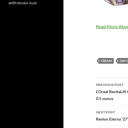
with
Wrinkle
Youth
Read More Abou
CREAM
DAY 
Post
PREVIOUS POST
navigatio
L’Oreal RevitaLif
0.5 ounce
NEXT POST
Revlon Eterna ’27