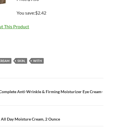
You save:$2.42
t This Product
CREAM
SKIN,
WITH
n
t Complete Anti-Wrinkle & Firming Moisturizer Eye Cream-
’ All Day Moisture Cream, 2 Ounce