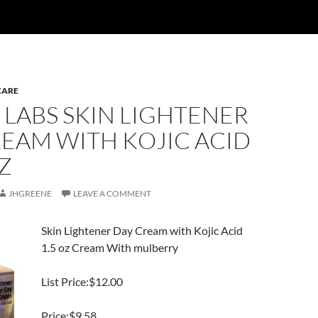
CARE
 LABS SKIN LIGHTENER
EAM WITH KOJIC ACID
OZ
JHGREENE
LEAVE A COMMENT
Skin Lightener Day Cream with Kojic Acid
1.5 oz Cream With mulberry
List Price:$12.00
Price:$9.58