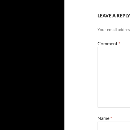
LEAVE A REPL
Your email address
Comment
*
Name
*