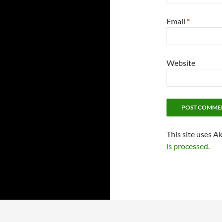
Email
*
Website
This site uses A
is processed.