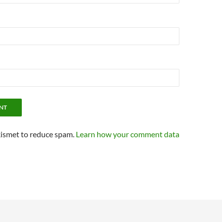
kismet to reduce spam.
Learn how your comment data