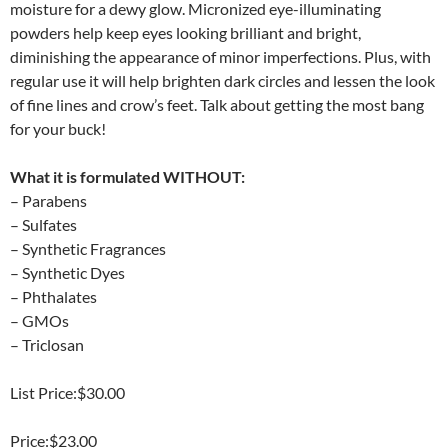
moisture for a dewy glow. Micronized eye-illuminating
powders help keep eyes looking brilliant and bright,
diminishing the appearance of minor imperfections. Plus, with
regular use it will help brighten dark circles and lessen the look
of fine lines and crow’s feet. Talk about getting the most bang
for your buck!
What it is formulated WITHOUT:
– Parabens
– Sulfates
– Synthetic Fragrances
– Synthetic Dyes
– Phthalates
– GMOs
– Triclosan
List Price:$30.00
Price:$23.00