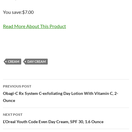
You save:$7.00
Read More About This Product
CREAM
DAY CREAM
Post
PREVIOUS POST
navigation
Obagi-C Rx System C-exfoliating Day Lotion With Vitamin C, 2-
Ounce
NEXT POST
L’Oreal Youth Code Even Day Cream, SPF 30, 1.6 Ounce