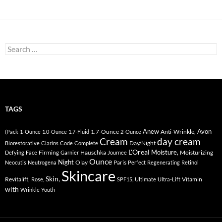
Search
for:
TAGS
Anew
Avon
1.7-Ounce
Anti-Wrinkle,
(Pack
1-Ounce
1.0-Ounce
1.7-Fluid
2-Ounce
Cream
day cream
Day/Night
Biorestorative
Clarins
Code
Complete
L'Oreal
Moisture,
Firming
Hauschka
Moisturizing
Defying
Face
Garnier
Journee
Ounce
Night
Olay
Paris
Neocutis
Neutrogena
Perfect
Regenerating
Retinol
Skincare
Skin,
Revitalift,
Vitamin
Rose,
SPF15,
Ultimate
Ultra-Lift
with
Wrinkle
Youth