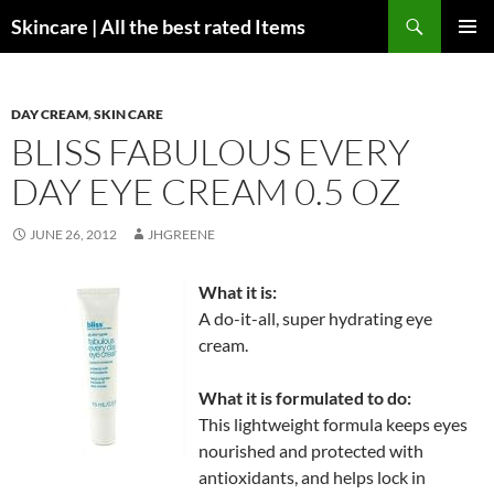
Skip
Search
Skincare | All the best rated Items
to
PRIMAR
content
MENU
DAY CREAM
,
SKIN CARE
BLISS FABULOUS EVERY
DAY EYE CREAM 0.5 OZ
JUNE 26, 2012
JHGREENE
What it is:
A do-it-all, super hydrating eye
cream.
What it is formulated to do:
This lightweight formula keeps eyes
nourished and protected with
antioxidants, and helps lock in