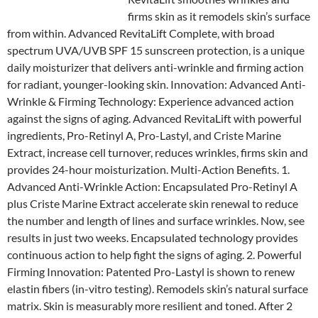
firms skin as it remodels skin’s surface
from within. Advanced RevitaLift Complete, with broad
spectrum UVA/UVB SPF 15 sunscreen protection, is a unique
daily moisturizer that delivers anti-wrinkle and firming action
for radiant, younger-looking skin. Innovation: Advanced Anti-
Wrinkle & Firming Technology: Experience advanced action
against the signs of aging. Advanced RevitaLift with powerful
ingredients, Pro-Retinyl A, Pro-Lastyl, and Criste Marine
Extract, increase cell turnover, reduces wrinkles, firms skin and
provides 24-hour moisturization. Multi-Action Benefits. 1.
Advanced Anti-Wrinkle Action: Encapsulated Pro-Retinyl A
plus Criste Marine Extract accelerate skin renewal to reduce
the number and length of lines and surface wrinkles. Now, see
results in just two weeks. Encapsulated technology provides
continuous action to help fight the signs of aging. 2. Powerful
Firming Innovation: Patented Pro-Lastyl is shown to renew
elastin fibers (in-vitro testing). Remodels skin’s natural surface
matrix. Skin is measurably more resilient and toned. After 2