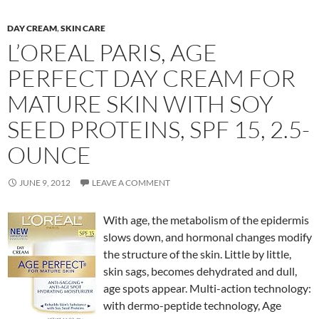
DAY CREAM
,
SKIN CARE
L’OREAL PARIS, AGE
PERFECT DAY CREAM FOR
MATURE SKIN WITH SOY
SEED PROTEINS, SPF 15, 2.5-
OUNCE
JUNE 9, 2012
LEAVE A COMMENT
With age, the metabolism of the epidermis
slows down, and hormonal changes modify
the structure of the skin. Little by little,
skin sags, becomes dehydrated and dull,
age spots appear. Multi-action technology:
with dermo-peptide technology, Age