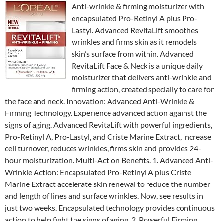
Anti-wrinkle & firming moisturizer with
encapsulated Pro-Retinyl A plus Pro-
Lastyl. Advanced RevitaLift smoothes
wrinkles and firms skin as it remodels
skin’s surface from within. Advanced
RevitaLift Face & Neck is a unique daily
moisturizer that delivers anti-wrinkle and
firming action, created specially to care for
the face and neck. Innovation: Advanced Anti-Wrinkle &
Firming Technology. Experience advanced action against the
signs of aging. Advanced RevitaLift with powerful ingredients,
Pro-Retinyl A, Pro-Lastyl, and Criste Marine Extract, increase
cell turnover, reduces wrinkles, firms skin and provides 24-
hour moisturization. Multi-Action Benefits. 1. Advanced Anti-
Wrinkle Action: Encapsulated Pro-Retinyl A plus Criste
Marine Extract accelerate skin renewal to reduce the number
and length of lines and surface wrinkles. Now, see results in
just two weeks. Encapsulated technology provides continuous
action to help fight the signs of aging. 2. Powerful Firming