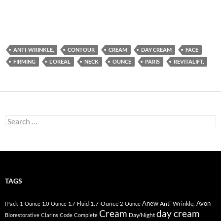
ANTI-WRINKLE,
CONTOUR
CREAM
DAY CREAM
FACE
FIRMING
L'OREAL
NECK
OUNCE
PARIS
REVITALIFT,
Search
for:
TAGS
Anew
Avon
1.7-Ounce
Anti-Wrinkle,
(Pack
1-Ounce
1.0-Ounce
1.7-Fluid
2-Ounce
Cream
day cream
Day/Night
Biorestorative
Clarins
Code
Complete