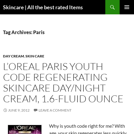
Skip
Search
Skincare | All the best rated Items
to
PRIMAR
content
MENU
Tag Archives: Paris
DAY CREAM
,
SKIN CARE
L’OREAL PARIS YOUTH
CODE REGENERATING
SKINCARE DAY/NIGHT
CREAM, 1.6-FLUID OUNCE
JUNE 9, 2012
LEAVE A COMMENT
Why is youth code right for me? With
age, your skin regenerates less quickly.