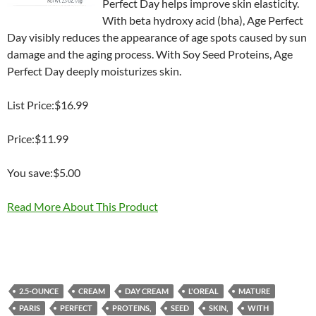
Perfect Day helps improve skin elasticity.
With beta hydroxy acid (bha), Age Perfect
Day visibly reduces the appearance of age spots caused by sun
damage and the aging process. With Soy Seed Proteins, Age
Perfect Day deeply moisturizes skin.
List Price:$16.99
Price:$11.99
You save:$5.00
Read More About This Product
2.5-OUNCE
CREAM
DAY CREAM
L'OREAL
MATURE
PARIS
PERFECT
PROTEINS,
SEED
SKIN,
WITH