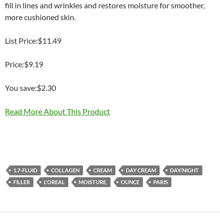
fill in lines and wrinkles and restores moisture for smoother,
more cushioned skin.
List Price:$11.49
Price:$9.19
You save:$2.30
Read More About This Product
1.7-FLUID
COLLAGEN
CREAM
DAY CREAM
DAY/NIGHT
FILLER
L'OREAL
MOISTURE,
OUNCE
PARIS