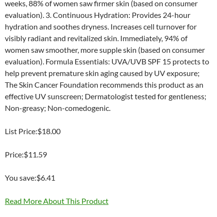
weeks, 88% of women saw firmer skin (based on consumer
evaluation). 3. Continuous Hydration: Provides 24-hour
hydration and soothes dryness. Increases cell turnover for
visibly radiant and revitalized skin. Immediately, 94% of
women saw smoother, more supple skin (based on consumer
evaluation). Formula Essentials: UVA/UVB SPF 15 protects to
help prevent premature skin aging caused by UV exposure;
The Skin Cancer Foundation recommends this product as an
effective UV sunscreen; Dermatologist tested for gentleness;
Non-greasy; Non-comedogenic.
List Price:$18.00
Price:$11.59
You save:$6.41
Read More About This Product