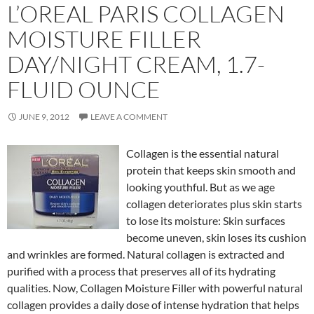
L’OREAL PARIS COLLAGEN
MOISTURE FILLER
DAY/NIGHT CREAM, 1.7-
FLUID OUNCE
JUNE 9, 2012
LEAVE A COMMENT
Collagen is the essential natural
protein that keeps skin smooth and
looking youthful. But as we age
collagen deteriorates plus skin starts
to lose its moisture: Skin surfaces
become uneven, skin loses its cushion
and wrinkles are formed. Natural collagen is extracted and
purified with a process that preserves all of its hydrating
qualities. Now, Collagen Moisture Filler with powerful natural
collagen provides a daily dose of intense hydration that helps