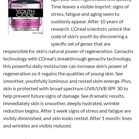
Time leaves a visible imprint: signs of
stress, fatigue and aging seem to
suddenly appear. After 10 years of
research, L’Oreal scientists unlock the
code of skin’s youth by discovering a
specific set of genes that are
responsible for skin’s natural power of regeneration. Genactiv
technology with L’Oreal’s breakthrough genactiv technology,
this powerful daily moisturizer can increase skin’s power of
regeneration so it regains the qualities of young skin. See
smoother, youthfully luminous and rested skim emerge. Plus,
skin is protected with broad spectrum UVA/UVB SPF 30 to
help prevent future signs of damage. See dramatic results.
Immediately skin is smoother, deeply hydrated, wrinkle
reduction begins. After 1 week signs of stress and fatigue are
visibly diminished, and skin looks rested. After 1 month: lines
and wrinkles are visibly reduced.