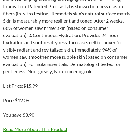
Innovation: Patented Pro-Lastyl is shown to renew elastin
fibers (in-vitro testing). Remodels skin’s natural surface matrix.
Skin is measurably more resilient and toned. After 2 weeks,
88% of women saw firmer skin (based on consumer
evaluation). 3. Continuous Hydration: Provides 24-hour
hydration and soothes dryness. Increases cell turnover for
visibly radiant and revitalized skin. Immediately, 94% of
women saw smoother, more supple skin (based on consumer
evaluation). Formula Essentials: Dermatologist tested for
gentleness; Non-greasy; Non-comedogenic.
List Price:$15.99
Price:$12.09
You save:$3.90
Read More About This Product