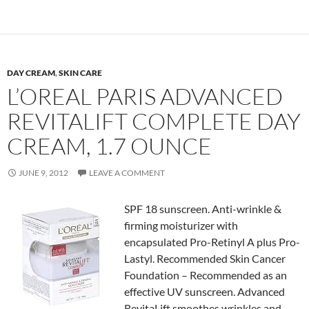
DAY CREAM
,
SKIN CARE
L’OREAL PARIS ADVANCED
REVITALIFT COMPLETE DAY
CREAM, 1.7 OUNCE
JUNE 9, 2012
LEAVE A COMMENT
SPF 18 sunscreen. Anti-wrinkle &
firming moisturizer with
encapsulated Pro-Retinyl A plus Pro-
Lastyl. Recommended Skin Cancer
Foundation – Recommended as an
effective UV sunscreen. Advanced
RevitaLift smoothes wrinkles and