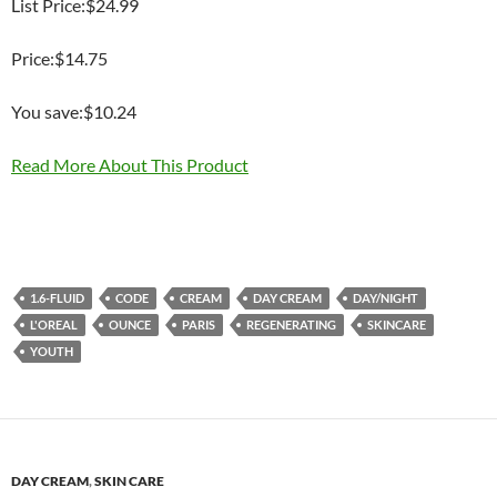
List Price:$24.99
Price:$14.75
You save:$10.24
Read More About This Product
1.6-FLUID
CODE
CREAM
DAY CREAM
DAY/NIGHT
L'OREAL
OUNCE
PARIS
REGENERATING
SKINCARE
YOUTH
DAY CREAM
,
SKIN CARE