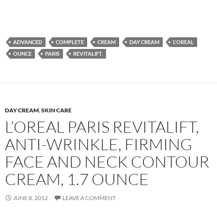
ADVANCED
COMPLETE
CREAM
DAY CREAM
L'OREAL
OUNCE
PARIS
REVITALIFT,
DAY CREAM
,
SKIN CARE
L’OREAL PARIS REVITALIFT,
ANTI-WRINKLE, FIRMING
FACE AND NECK CONTOUR
CREAM, 1.7 OUNCE
JUNE 8, 2012
LEAVE A COMMENT