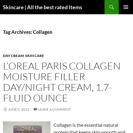
Skip
Search
Skincare | All the best rated Items
to
PRIMAR
content
MENU
Tag Archives: Collagen
DAY CREAM
,
SKIN CARE
L’OREAL PARIS COLLAGEN
MOISTURE FILLER
DAY/NIGHT CREAM, 1.7-
FLUID OUNCE
JUNE 9, 2012
LEAVE A COMMENT
Collagen is the essential natural
protein that keeps skin smooth and