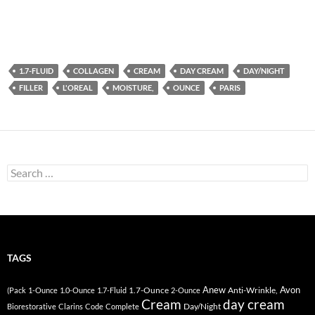
1.7-FLUID
COLLAGEN
CREAM
DAY CREAM
DAY/NIGHT
FILLER
L'OREAL
MOISTURE,
OUNCE
PARIS
Search
for:
TAGS
Anew
Avon
1.7-Ounce
Anti-Wrinkle,
(Pack
1-Ounce
1.0-Ounce
1.7-Fluid
2-Ounce
Cream
day cream
Day/Night
Biorestorative
Clarins
Code
Complete