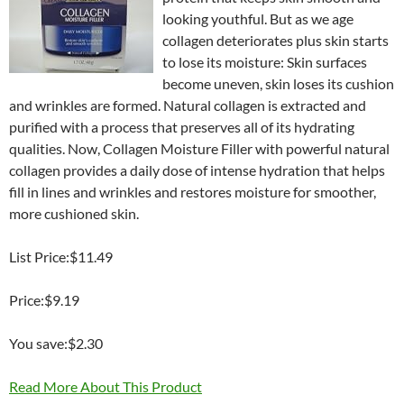
looking youthful. But as we age
collagen deteriorates plus skin starts
to lose its moisture: Skin surfaces
become uneven, skin loses its cushion
and wrinkles are formed. Natural collagen is extracted and
purified with a process that preserves all of its hydrating
qualities. Now, Collagen Moisture Filler with powerful natural
collagen provides a daily dose of intense hydration that helps
fill in lines and wrinkles and restores moisture for smoother,
more cushioned skin.
List Price:$11.49
Price:$9.19
You save:$2.30
Read More About This Product