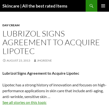
Skip
Search
Skincare | All the best rated Items
to
PRIMAR
content
MENU
DAY CREAM
LUBRIZOL SIGNS
AGREEMENT TO ACQUIRE
LIPOTEC
AUGUST 23, 2013
JHGREENE
Lubrizol Signs Agreement to Acquire Lipotec
Lipotec has a strong history of innovation and focuses on high-
performance applications in skin care that include anti-aging,
anti-wrinkle, sensitive skin …
See all stories on this topic