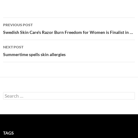
Post
PREVIOUS POST
navigation
Swedish Skin Care's Razor Burn Freedom for Women is Finalist in …
NEXT POST
Summertime spells skin allergies
Search
for:
TAGS